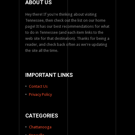
ABOUT US
Hey there! If you're thinking about visiting
Tennessee, then check out the list on our home
page! It has our best recommendations for what
to do in Tennessee (and each item links to the
web site for that destination). Thanks for being a
reader, and check back often as we're updating
the site all the time.
IMPORTANT LINKS
Contact Us
Privacy Policy
CATEGORIES
Chattanooga