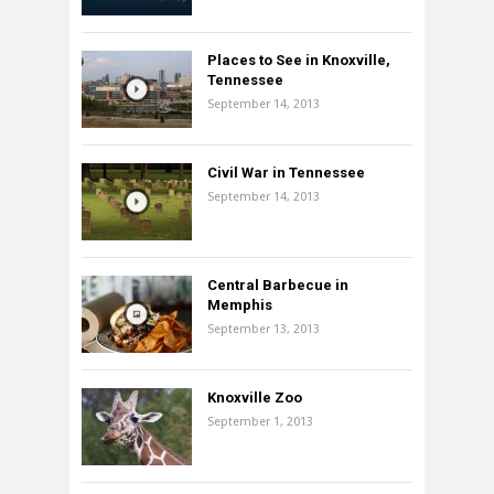
Places to See in Knoxville,
Tennessee
September 14, 2013
Civil War in Tennessee
September 14, 2013
Central Barbecue in
Memphis
September 13, 2013
Knoxville Zoo
September 1, 2013