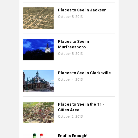
Places to See in Jackson
October 5, 2013
Places to See in
Murfreesboro
October 5, 2013
Places to See in Clarksville
October 4, 2013
Places to See in the Tri-
Cities Area
October 2, 2013
Enuf is Enough!