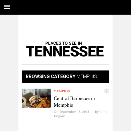
BROWSING CATEGORY
MEMPHIS
MEMPHIS
0
Central Barbecue in
Memphis
On September 13, 2013
/
By
Chris
Tingom