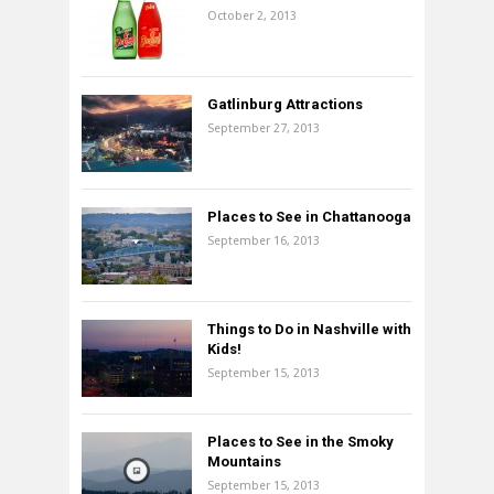
October 2, 2013
Gatlinburg Attractions
September 27, 2013
Places to See in Chattanooga
September 16, 2013
Things to Do in Nashville with
Kids!
September 15, 2013
Places to See in the Smoky
Mountains
September 15, 2013