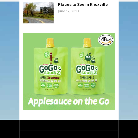
Places to See in Knoxville
June 12, 2013