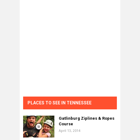
PLACES TO SEE IN TENNESSEE
Gatlinburg Ziplines & Ropes
Course
April 13, 2014