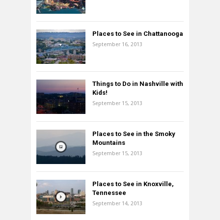
Places to See in Chattanooga
September 16, 2013
Things to Do in Nashville with
Kids!
September 15, 2013
Places to See in the Smoky
Mountains
September 15, 2013
Places to See in Knoxville,
Tennessee
September 14, 2013