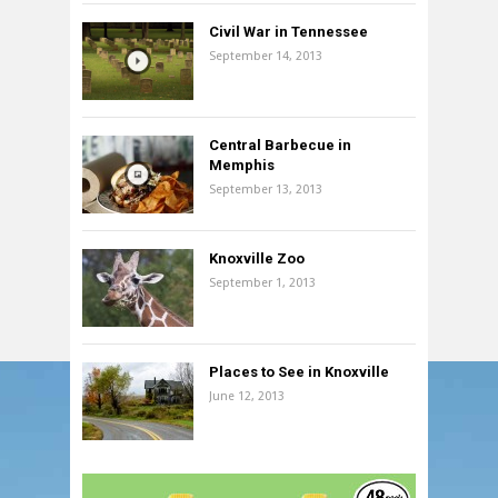
Civil War in Tennessee
September 14, 2013
Central Barbecue in
Memphis
September 13, 2013
Knoxville Zoo
September 1, 2013
Places to See in Knoxville
June 12, 2013