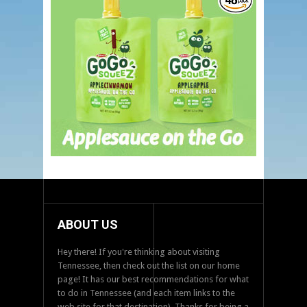
ABOUT US
Hey there! If you're thinking about visiting
Tennessee, then check out the list on our home
page! It has our best recommendations for what
to do in Tennessee (and each item links to the
web site for that destination). Thanks for being a