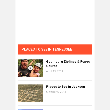
PLACES TO SEE IN TENNESSEE
Gatlinburg Ziplines & Ropes
Course
April 13, 2014
Places to See in Jackson
October 5, 2013