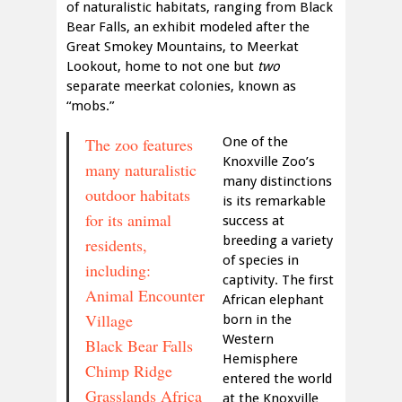
of naturalistic habitats, ranging from Black
Bear Falls, an exhibit modeled after the
Great Smokey Mountains, to Meerkat
Lookout, home to not one but
two
separate meerkat colonies, known as
“mobs.”
The zoo features
One of the
Knoxville Zoo’s
many naturalistic
many distinctions
outdoor habitats
is its remarkable
for its animal
success at
breeding a variety
residents,
of species in
including:
captivity. The first
Animal Encounter
African elephant
Village
born in the
Western
Black Bear Falls
Hemisphere
Chimp Ridge
entered the world
Grasslands Africa
at the Knoxville