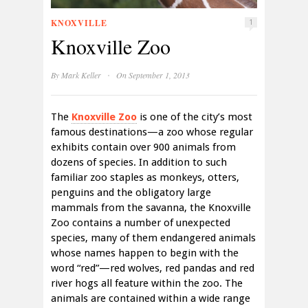
KNOXVILLE
1
Knoxville Zoo
·
By
Mark Keller
On September 1, 2013
The
Knoxville Zoo
is one of the city’s most
famous destinations—a zoo whose regular
exhibits contain over 900 animals from
dozens of species. In addition to such
familiar zoo staples as monkeys, otters,
penguins and the obligatory large
mammals from the savanna, the Knoxville
Zoo contains a number of unexpected
species, many of them endangered animals
whose names happen to begin with the
word “red”—red wolves, red pandas and red
river hogs all feature within the zoo. The
animals are contained within a wide range