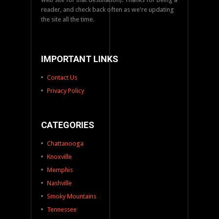
reader, and check back often as we're updating
the site all the time.
IMPORTANT LINKS
Contact Us
Privacy Policy
CATEGORIES
Chattanooga
Knoxville
Memphis
Nashville
Smoky Mountains
Tennessee