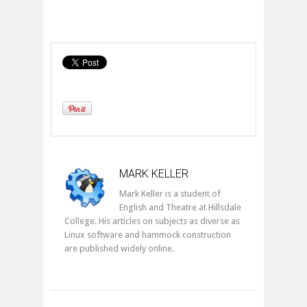
MARK KELLER
Mark Keller is a student of
English and Theatre at Hillsdale
College. His articles on subjects as diverse as
Linux software and hammock construction
are published widely online.