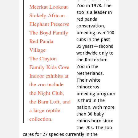
Meerkat Lookout
Zoo in 1978. The
zoo is a leader in
Stokely African
red panda
Elephant Preserve
conservation,
The Boyd Family
breeding over 100
cubs in the past
Red Panda
35 years—second
Village
worldwide only to
The Clayton
the Rotterdam
Family Kids Cove
Zoo in the
Netherlands.
Indoor exhibits at
Their white
the zoo include
rhinoceros
the Night Club,
breeding program
the Barn Loft, and
is third in the
nation, with more
a large reptile
than 30 baby
collection.
rhinos born since
the ’70s. The zoo
cares for 27 species currently in the