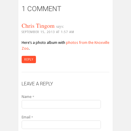
1 COMMENT
Chris Tingom
says:
SEPTEMBER 15, 2013 AT 1:57 AM
Here’s a photo album with
photos from the Knoxville
Zoo
.
REPLY
LEAVE A REPLY
Name
*
Email
*