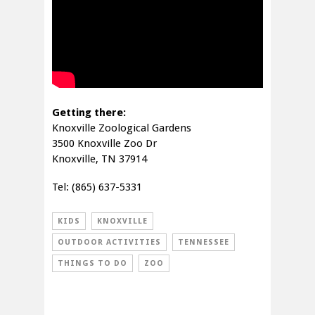
Getting there:
Knoxville Zoological Gardens
3500 Knoxville Zoo Dr
Knoxville, TN 37914
Tel: (865) 637-5331
KIDS
KNOXVILLE
OUTDOOR ACTIVITIES
TENNESSEE
THINGS TO DO
ZOO