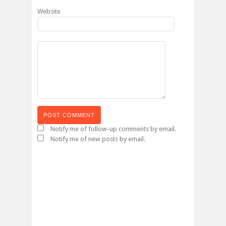
Website
Notify me of follow-up comments by email.
Notify me of new posts by email.