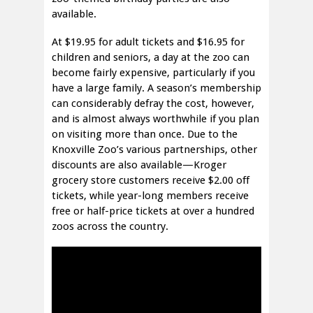
available.
At $19.95 for adult tickets and $16.95 for
children and seniors, a day at the zoo can
become fairly expensive, particularly if you
have a large family. A season’s membership
can considerably defray the cost, however,
and is almost always worthwhile if you plan
on visiting more than once. Due to the
Knoxville Zoo’s various partnerships, other
discounts are also available—Kroger
grocery store customers receive $2.00 off
tickets, while year-long members receive
free or half-price tickets at over a hundred
zoos across the country.