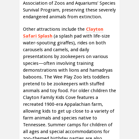
Association of Zoos and Aquariums’ Species
Survival Program, preserving these severely
endangered animals from extinction.
Other attractions include the
Clayton
Safari Splash
(a splash pad with life-size
water-spouting giraffes), rides on both
carousels and camels, and daily
presentations by zookeepers on various
species—often involving training
demonstrations with lions and hamadryas
baboons. The Wee Play Zoo lets toddlers
pretend to be zookeepers with stuffed
animals and toy food. For older children the
Clayton Family Kids Cove features a
recreated 1900-era Appalachian farm,
allowing kids to get up close to a variety of
farm animals and species native to
Tennessee. Summer camps for children of
all ages and special accommodations for
zoo-themed birthday parties are also