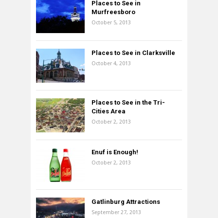
Places to See in
Murfreesboro
October 5, 2013
Places to See in Clarksville
October 4, 2013
Places to See in the Tri-
Cities Area
October 2, 2013
Enuf is Enough!
October 2, 2013
Gatlinburg Attractions
September 27, 2013