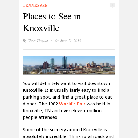
TENNESSEE
0
Places to See in
Knoxville
·
By
Chris Tingom
On June 12, 2013
You will definitely want to visit downtown
Knoxville
. It is usually fairly easy to find a
parking spot, and find a great place to eat
dinner. The 1982
World’s Fair
was held in
Knoxville, TN and over eleven-million
people attended.
Some of the scenery around Knoxville is
absolutely incredible. Think rural roads and