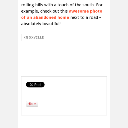
rolling hills with a touch of the south. For
example, check out this
awesome photo
of an abandoned home
next to a road –
absolutely beautiful!
KNOXVILLE