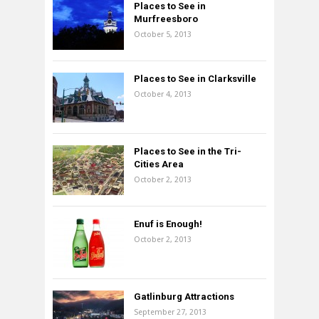
Places to See in
Murfreesboro
October 5, 2013
Places to See in Clarksville
October 4, 2013
Places to See in the Tri-
Cities Area
October 2, 2013
Enuf is Enough!
October 2, 2013
Gatlinburg Attractions
September 27, 2013