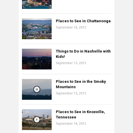
Places to See in Chattanooga
September 16, 2013
Things to Do in Nashville with
Kids!
September 15, 2013
Places to See in the Smoky
Mountains
September 15, 2013
Places to See in Knoxville,
Tennessee
September 14, 2013