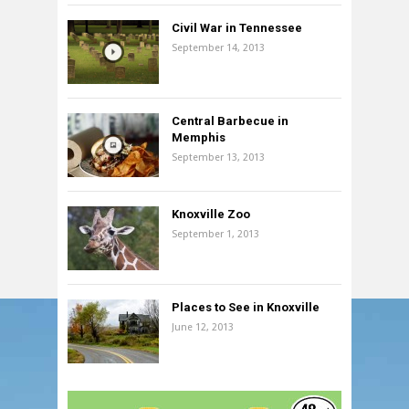
Civil War in Tennessee
September 14, 2013
Central Barbecue in
Memphis
September 13, 2013
Knoxville Zoo
September 1, 2013
Places to See in Knoxville
June 12, 2013