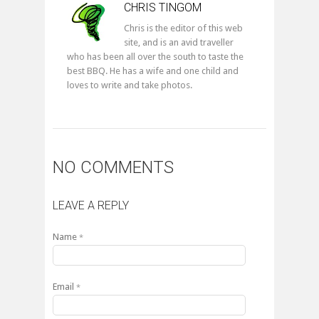
CHRIS TINGOM
Chris is the editor of this web
site, and is an avid traveller
who has been all over the south to taste the
best BBQ. He has a wife and one child and
loves to write and take photos.
NO COMMENTS
LEAVE A REPLY
Name
*
Email
*