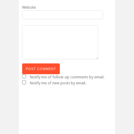
Website
Notify me of follow-up comments by email.
Notify me of new posts by email.