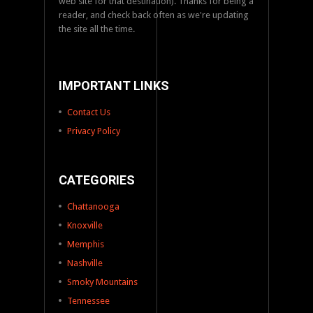
web site for that destination). Thanks for being a
reader, and check back often as we're updating
the site all the time.
IMPORTANT LINKS
Contact Us
Privacy Policy
CATEGORIES
Chattanooga
Knoxville
Memphis
Nashville
Smoky Mountains
Tennessee