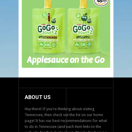
ABOUT US
Hey there! If you're thinking about visiting
Tennessee, then check out the list on our home
page! It has our best recommendations for what
to do in Tennessee (and each item links to the