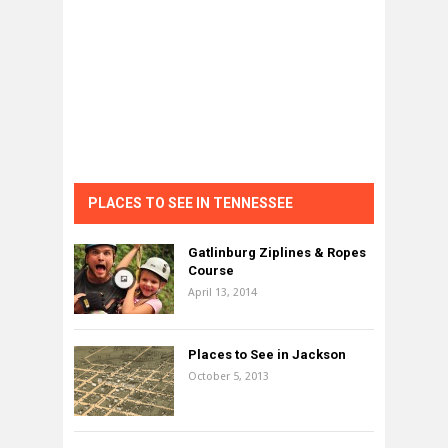
PLACES TO SEE IN TENNESSEE
Gatlinburg Ziplines & Ropes
Course
April 13, 2014
Places to See in Jackson
October 5, 2013