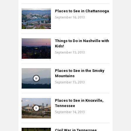
Places to See in Chattanooga
September 16, 2013
Things to Do in Nashville with
Kids!
September 15, 2013
Places to See in the Smoky
Mountains
September 15, 2013
Places to See in Knoxville,
Tennessee
September 14, 2013
Civil War in Tennessee