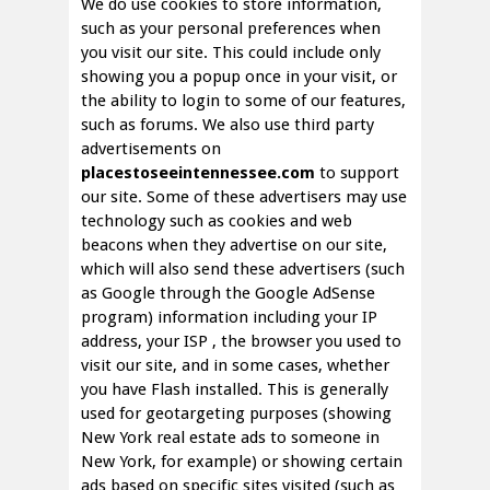
We do use cookies to store information,
such as your personal preferences when
you visit our site. This could include only
showing you a popup once in your visit, or
the ability to login to some of our features,
such as forums. We also use third party
advertisements on
placestoseeintennessee.com
to support
our site. Some of these advertisers may use
technology such as cookies and web
beacons when they advertise on our site,
which will also send these advertisers (such
as Google through the Google AdSense
program) information including your IP
address, your ISP , the browser you used to
visit our site, and in some cases, whether
you have Flash installed. This is generally
used for geotargeting purposes (showing
New York real estate ads to someone in
New York, for example) or showing certain
ads based on specific sites visited (such as