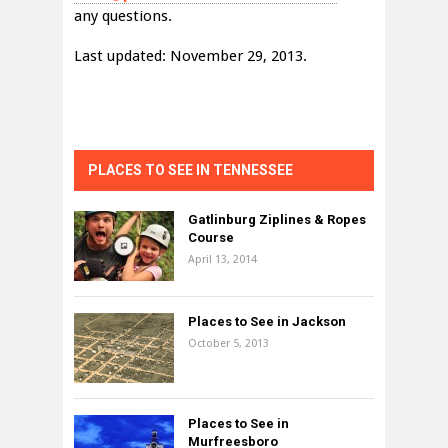
any questions.
Last updated: November 29, 2013.
PLACES TO SEE IN TENNESSEE
Gatlinburg Ziplines & Ropes
Course
April 13, 2014
Places to See in Jackson
October 5, 2013
Places to See in
Murfreesboro