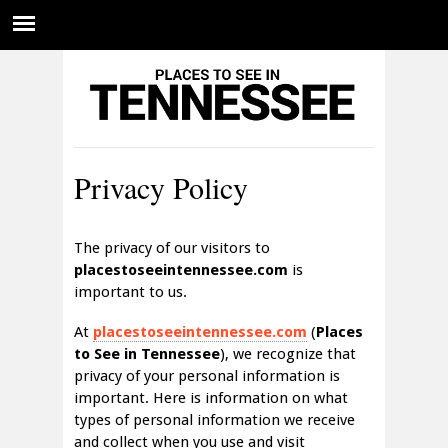
Privacy Policy
The privacy of our visitors to
placestoseeintennessee.com
is
important to us.
At
placestoseeintennessee.com
(
Places
to See in Tennessee
), we recognize that
privacy of your personal information is
important. Here is information on what
types of personal information we receive
and collect when you use and visit