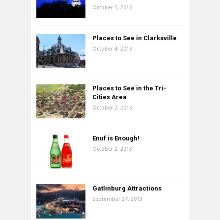
October 5, 2013
Places to See in Clarksville
October 4, 2013
Places to See in the Tri-
Cities Area
October 2, 2013
Enuf is Enough!
October 2, 2013
Gatlinburg Attractions
September 27, 2013