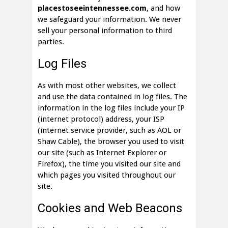
placestoseeintennessee.com
, and how
we safeguard your information. We never
sell your personal information to third
parties.
Log Files
As with most other websites, we collect
and use the data contained in log files. The
information in the log files include your IP
(internet protocol) address, your ISP
(internet service provider, such as AOL or
Shaw Cable), the browser you used to visit
our site (such as Internet Explorer or
Firefox), the time you visited our site and
which pages you visited throughout our
site.
Cookies and Web Beacons