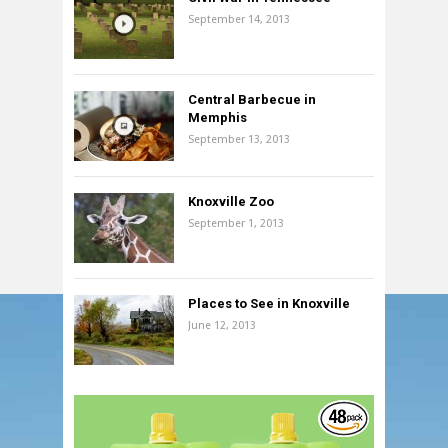
September 14, 2013
Central Barbecue in
Memphis
September 13, 2013
Knoxville Zoo
September 1, 2013
Places to See in Knoxville
June 12, 2013