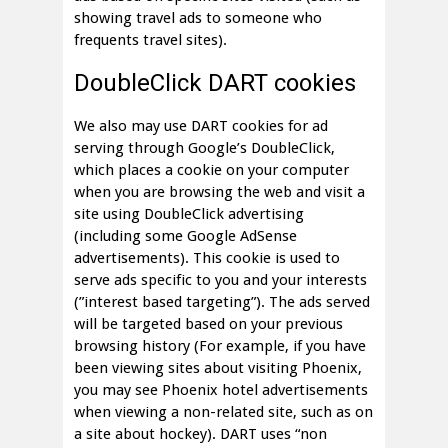
showing travel ads to someone who
frequents travel sites).
DoubleClick DART cookies
We also may use DART cookies for ad
serving through Google’s DoubleClick,
which places a cookie on your computer
when you are browsing the web and visit a
site using DoubleClick advertising
(including some Google AdSense
advertisements). This cookie is used to
serve ads specific to you and your interests
(”interest based targeting”). The ads served
will be targeted based on your previous
browsing history (For example, if you have
been viewing sites about visiting Phoenix,
you may see Phoenix hotel advertisements
when viewing a non-related site, such as on
a site about hockey). DART uses “non