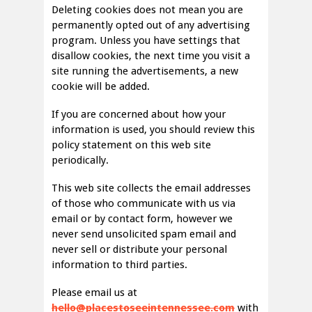
Deleting cookies does not mean you are
permanently opted out of any advertising
program. Unless you have settings that
disallow cookies, the next time you visit a
site running the advertisements, a new
cookie will be added.
If you are concerned about how your
information is used, you should review this
policy statement on this web site
periodically.
This web site collects the email addresses
of those who communicate with us via
email or by contact form, however we
never send unsolicited spam email and
never sell or distribute your personal
information to third parties.
Please email us at
hello@placestoseeintennessee.com
with