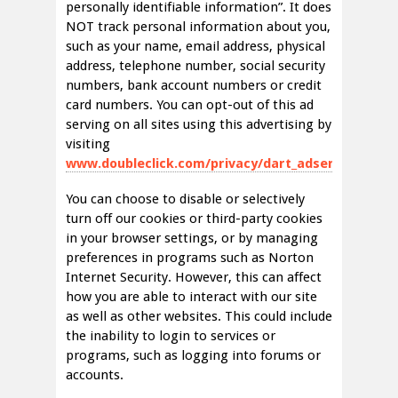
personally identifiable information”. It does
NOT track personal information about you,
such as your name, email address, physical
address, telephone number, social security
numbers, bank account numbers or credit
card numbers. You can opt-out of this ad
serving on all sites using this advertising by
visiting
www.doubleclick.com/privacy/dart_adserving.aspx
You can choose to disable or selectively
turn off our cookies or third-party cookies
in your browser settings, or by managing
preferences in programs such as Norton
Internet Security. However, this can affect
how you are able to interact with our site
as well as other websites. This could include
the inability to login to services or
programs, such as logging into forums or
accounts.