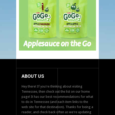
ABOUT US
Hey there! If you're thinking about visiting
Tennessee, then check out the list on our home
page! It has our best recommendations for what
to do in Tennessee (and each item links to the
web site for that destination). Thanks for being a
reader, and check back often as we're updating