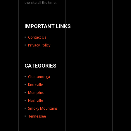
the site all the time.
IMPORTANT LINKS
Contact Us
Privacy Policy
CATEGORIES
Chattanooga
Knoxville
Memphis
Nashville
Smoky Mountains
Tennessee