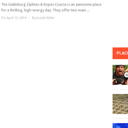
The Gatlinburg Ziplines & Ropes Course is an awesome place
for a thrilling, high-energy day. They offer two main ...
On April 13, 2014
/
By
Josiah Keller
PLACE