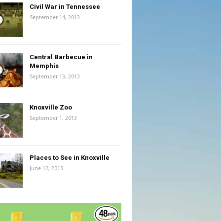
Civil War in Tennessee
September 14, 2013
Central Barbecue in
Memphis
September 13, 2013
Knoxville Zoo
September 1, 2013
Places to See in Knoxville
June 12, 2013